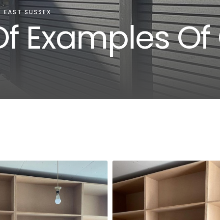
 EAST SUSSEX
f Examples Of