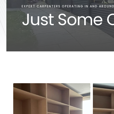
EXPERT CARPENTERS OPERATING IN AND AROUND
Just Some O