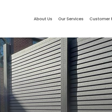
About Us
Our Services
Customer 