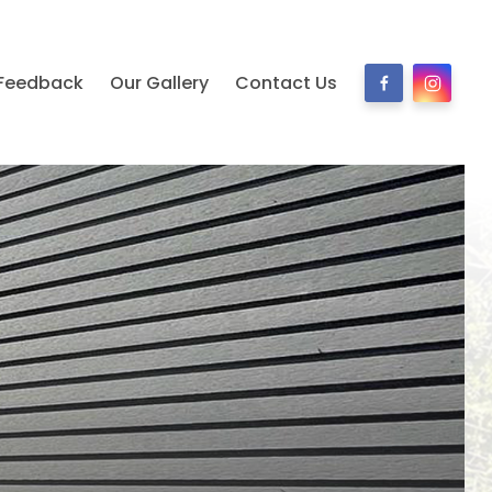
Feedback
Our Gallery
Contact Us