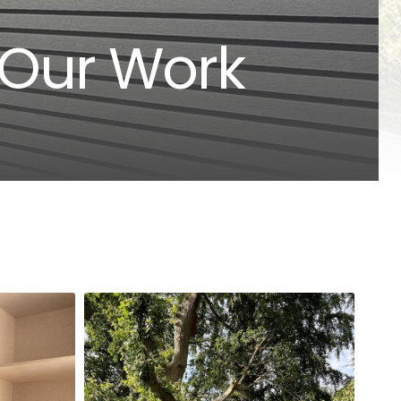
 Our Work